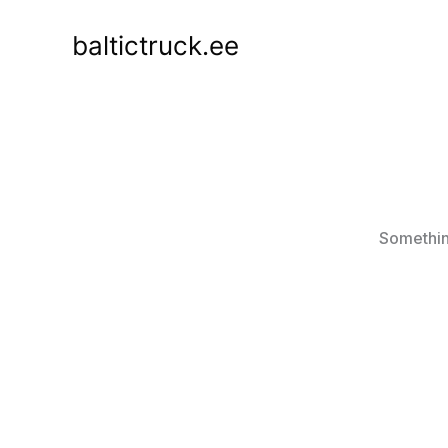
Skip
to
baltictruck.ee
content
Something