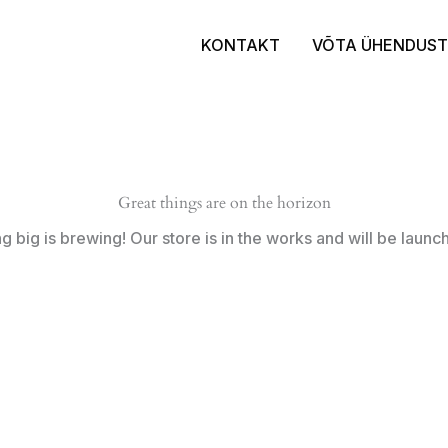
KONTAKT
VÕTA ÜHENDUST
Great things are on the horizon
 big is brewing! Our store is in the works and will be launc