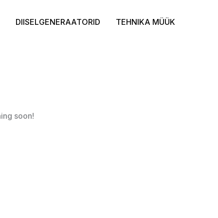
DIISELGENERAATORID
TEHNIKA MÜÜK
hing soon!